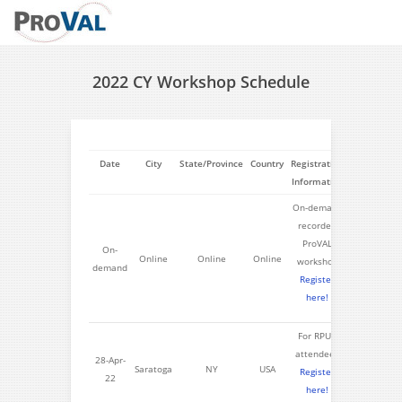
2022 CY Workshop Schedule
Date
City
State/Province
Country
Registration
Information
On-demand
recorded
ProVAL
On-
Online
Online
Online
workshop
demand
Register
here!
For RPUG
attendees
28-Apr-
Saratoga
NY
USA
Register
22
here!