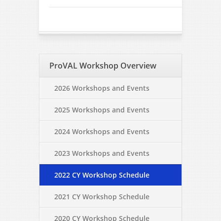
ProVAL Workshop Overview
2026 Workshops and Events
2025 Workshops and Events
2024 Workshops and Events
2023 Workshops and Events
2022 CY Workshop Schedule
2021 CY Workshop Schedule
2020 CY Workshop Schedule