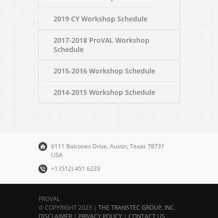
2019 CY Workshop Schedule
2017-2018 ProVAL Workshop
Schedule
2015-2016 Workshop Schedule
2014-2015 Workshop Schedule
6111 Balcones Drive, Austin, Texas 78731
USA
+1 (512) 451 6233
PROVAL
© COPYRIGHT 2023 |
THE TRANSTEC GROUP, INC.
DISCLAIMER
|
PRIVACY POLICY
|
CONTACT US