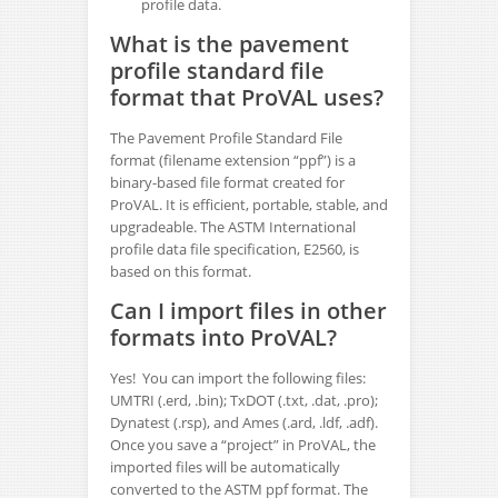
profile data.
What is the pavement
profile standard file
format that ProVAL uses?
The Pavement Profile Standard File
format (filename extension “ppf”) is a
binary-based file format created for
ProVAL. It is efficient, portable, stable, and
upgradeable. The ASTM International
profile data file specification, E2560, is
based on this format.
Can I import files in other
formats into ProVAL?
Yes! You can import the following files:
UMTRI (.erd, .bin); TxDOT (.txt, .dat, .pro);
Dynatest (.rsp), and Ames (.ard, .ldf, .adf).
Once you save a “project” in ProVAL, the
imported files will be automatically
converted to the ASTM ppf format. The