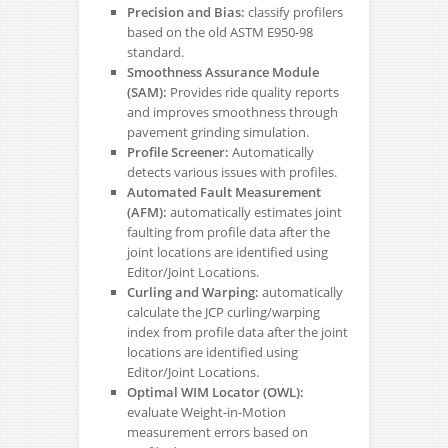
Precision and Bias:
classify profilers
based on the old ASTM E950-98
standard.
Smoothness Assurance Module
(SAM):
Provides ride quality reports
and improves smoothness through
pavement grinding simulation.
Profile Screener:
Automatically
detects various issues with profiles.
Automated Fault Measurement
(AFM):
automatically estimates joint
faulting from profile data after the
joint locations are identified using
Editor/Joint Locations.
Curling and Warping:
automatically
calculate the JCP curling/warping
index from profile data after the joint
locations are identified using
Editor/Joint Locations.
Optimal WIM Locator (OWL):
evaluate Weight-in-Motion
measurement errors based on