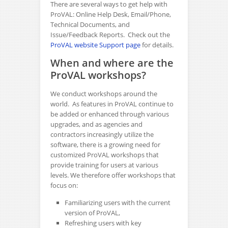
There are several ways to get help with
ProVAL: Online Help Desk, Email/Phone,
Technical Documents, and
Issue/Feedback Reports. Check out the
ProVAL website Support page
for details.
When and where are the
ProVAL workshops?
We conduct workshops around the
world. As features in ProVAL continue to
be added or enhanced through various
upgrades, and as agencies and
contractors increasingly utilize the
software, there is a growing need for
customized ProVAL workshops that
provide training for users at various
levels. We therefore offer workshops that
focus on:
Familiarizing users with the current
version of ProVAL,
Refreshing users with key