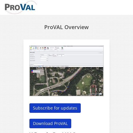
ProVAL Overview
Subscribe for updates
Download ProVAL