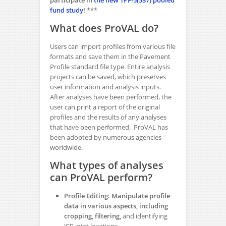
fund study
!
***
What does ProVAL do?
Users can import profiles from various file
formats and save them in the Pavement
Profile standard file type. Entire analysis
projects can be saved, which preserves
user information and analysis inputs.
After analyses have been performed, the
user can print a report of the original
profiles and the results of any analyses
that have been performed. ProVAL has
been adopted by numerous agencies
worldwide.
What types of analyses
can ProVAL perform?
Profile Editing: Manipulate profile
data in various aspects, including
cropping, filtering,
and identifying
JCP joint locations.