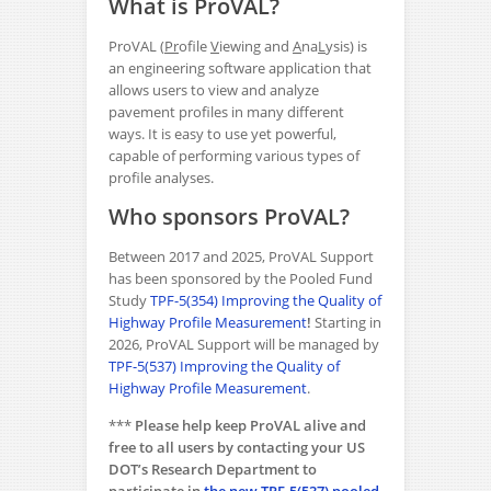
What is ProVAL?
ProVAL (
Pr
ofile
V
iewing and
A
na
L
ysis) is
an engineering software application that
allows users to view and analyze
pavement profiles in many different
ways. It is easy to use yet powerful,
capable of performing various types of
profile analyses.
Who sponsors ProVAL?
Between 2017 and 2025, ProVAL Support
has been sponsored by the Pooled Fund
Study
TPF-5(354) Improving the Quality of
Highway Profile Measurement
!
Starting in
2026, ProVAL Support will be managed by
TPF-5(537) Improving the Quality of
Highway Profile Measurement
.
***
Please help keep ProVAL alive and
free to all users by contacting your US
DOT’s Research Department to
participate in
the new TPF-5(537)
pooled