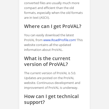
converted files are usually much more
compact and efficient than the old
formats, especially when the old formats
are in text (ASCII).
Where can I get ProVAL?
You can easily download the latest
ProVAL from
www.RoadProfile.com
! This
website contains all the updated
information about ProVAL.
What is the current
version of ProVAL?
The current version of ProVAL is 5.0.
Updates are posted on the ProVAL
website. Continuous development and
improvement of ProVAL is underway.
How can I get technical
support?