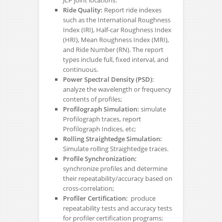
Ride Quality:
Report ride indexes
such as the International Roughness
Index (IRI), Half-car Roughness Index
(HRI), Mean Roughness Index (MRI),
and Ride Number (RN). The report
types include full, fixed interval, and
continuous.
Power Spectral Density (PSD):
analyze the wavelength or frequency
contents of profiles;
Profilograph Simulation:
simulate
Profilograph traces, report
Profilograph Indices, etc;
Rolling Straightedge Simulation:
Simulate rolling Straightedge traces.
Profile Synchronization:
synchronize profiles and determine
their repeatability/accuracy based on
cross-correlation;
Profiler Certification:
produce
repeatability tests and accuracy tests
for profiler certification programs;