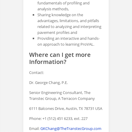
fundamentals of profiling and
analysis methods,
Sharing knowledge on the
advantages, limitations, and pitfalls
related to analyzing and interpreting
pavement profiles and
Providing an interactive and hands-
on approach to learning ProVAL.
Where can I get more
Information?
Contact:
Dr. George Chang, P.E.
Senior Engineering Consultant, The
Transtec Group, A Terracon Company
6111 Balcones Drive, Austin, TX 78731 USA
Phone: +1 (512) 451 6233, ext. 227
Email:
GKChang@TheTranstecGroup.com