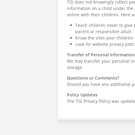
TGI does not knowingly collect pe
information on a child under the 
online with their children. Here a
Teach children never to give
parent or responsible adult.
Know the sites your children 
Look for website privacy polic
Transfer of Personal Information
We may transfer your personal inf
storage.
Questions or Comments?
Should you have any additional pr
Policy Updates
The TGI Privacy Policy was update