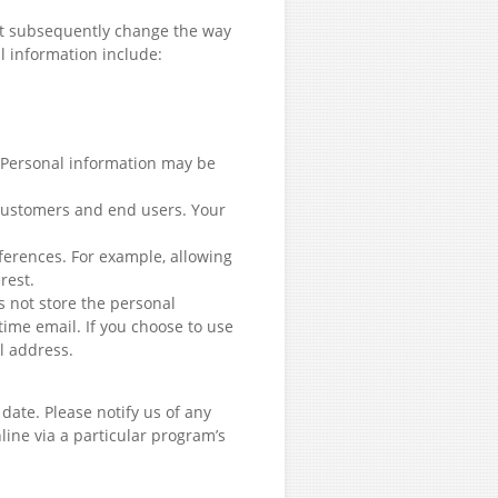
not subsequently change the way
l information include:
. Personal information may be
 customers and end users. Your
ferences. For example, allowing
rest.
s not store the personal
time email. If you choose to use
il address.
ate. Please notify us of any
line via a particular program’s