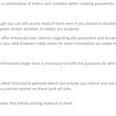
e a combination of letters and numbers when creating passwords,
hough you can still access most of them even if you choose to disab
lete certain activities if cookies are disabled.
 offer enhanced user controls regarding the placement and duration
der your web browser’s Help menu for more information on cookie 
information longer than is necessary to fulfill the purposes for whic
 other third-party websites which are outside our control and not 
y policies posted on these (and all) sites.
sider this before posting material to them.