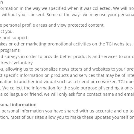
on
formation in the way we specified when it was collected. We will 
d without your consent. Some of the ways we may use your persona
ate personal profile areas and view protected content.
act you.
k and support.
akes or other marketing promotional activities on the TGI websites
e programs
d surveys in order to provide better products and services to our
res is voluntary.
, allowing us to personalize newsletters and websites to your pre
t specific information on products and services that may be of inte
mation to another individual such as a friend or co-worker. TGI doe
y. We collect the information for the sole purpose of sending a one-
 a colleague or friend, we will only ask for a contact name and ema
sonal information
 personal information you have shared with us accurate and up to d
ion. Most of our sites allow you to make these updates yourself on