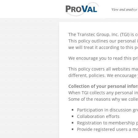
Privacy Policy
View and analyze
The Transtec Group, Inc. (TGI) is
This policy outlines our personal 
we will treat it according to this p
We encourage you to read this pri
This policy covers all websites m
different, policies. We encourage 
Collection of your personal info
When TGI collects any personal inf
Some of the reasons why we colle
Participation in discussion gr
Collaboration efforts
Registration to membership p
Provide registered users a m