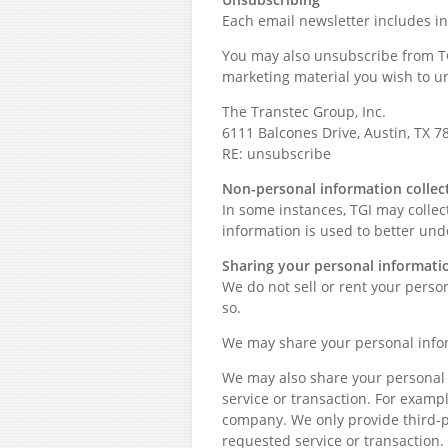
Each email newsletter includes i
You may also unsubscribe from TGI
marketing material you wish to u
The Transtec Group, Inc.
6111 Balcones Drive, Austin, TX 7
RE: unsubscribe
Non-personal information collec
In some instances, TGI may colle
information is used to better und
Sharing your personal informati
We do not sell or rent your perso
so.
We may share your personal infor
We may also share your personal i
service or transaction. For exam
company. We only provide third-
requested service or transaction.