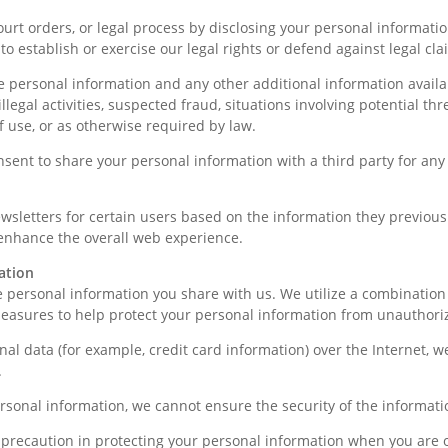
t orders, or legal process by disclosing your personal informatio
o establish or exercise our legal rights or defend against legal cla
 personal information and any other additional information availabl
llegal activities, suspected fraud, situations involving potential thr
of use, or as otherwise required by law.
onsent to share your personal information with a third party for any
sletters for certain users based on the information they previousl
 enhance the overall web experience.
ation
e personal information you share with us. We utilize a combination 
easures to help protect your personal information from unauthoriz
al data (for example, credit card information) over the Internet, w
.
ersonal information, we cannot ensure the security of the informati
recaution in protecting your personal information when you are o