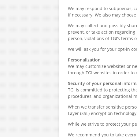
We may respond to subpoenas, cour
if necessary. We also may choose t
We may collect and possibly share
prevent, or take action regarding i
person, violations of TGI’s terms 
We will ask you for your opt-in c
Personalization
We may customize websites or new
through TGI websites in order to
Security of your personal inform
TGI is committed to protecting th
procedures, and organizational m
When we transfer sensitive person
Layer (SSL) encryption technology
While we strive to protect your p
We recommend you to take every p