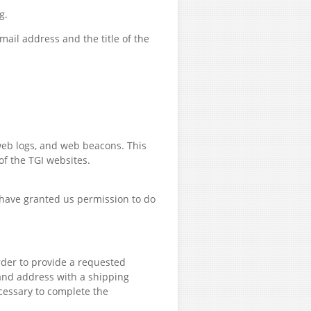
g.
ail address and the title of the
web logs, and web beacons. This
of the TGI websites.
 have granted us permission to do
rder to provide a requested
 and address with a shipping
essary to complete the