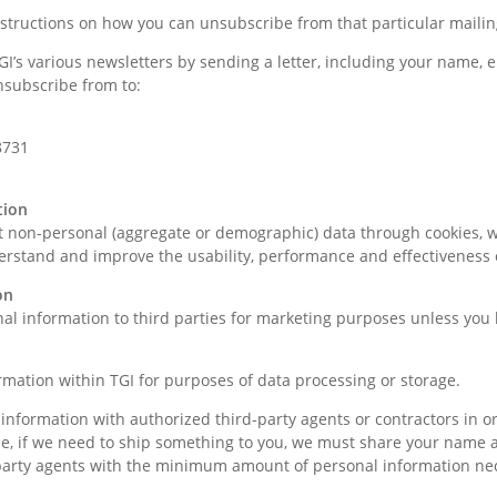
nstructions on how you can unsubscribe from that particular mailin
’s various newsletters by sending a letter, including your name, em
nsubscribe from to:
8731
tion
ct non-personal (aggregate or demographic) data through cookies, 
erstand and improve the usability, performance and effectiveness 
on
nal information to third parties for marketing purposes unless you
mation within TGI for purposes of data processing or storage.
nformation with authorized third-party agents or contractors in o
ple, if we need to ship something to you, we must share your name
party agents with the minimum amount of personal information nec