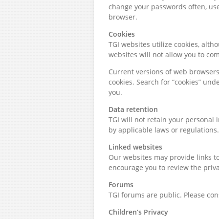
change your passwords often, us
browser.
Cookies
TGI websites utilize cookies, alt
websites will not allow you to comp
Current versions of web browsers
cookies. Search for “cookies” un
you.
Data retention
TGI will not retain your personal 
by applicable laws or regulations.
Linked websites
Our websites may provide links to
encourage you to review the privac
Forums
TGI forums are public. Please con
Children’s Privacy