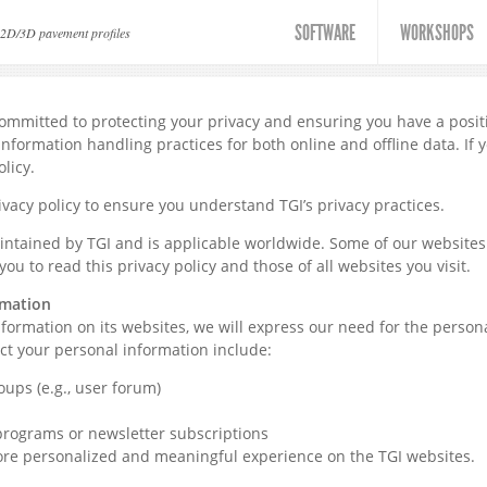
SOFTWARE
WORKSHOPS
 2D/3D pavement profiles
 committed to protecting your privacy and ensuring you have a posi
information handling practices for both online and offline data. If 
olicy.
vacy policy to ensure you understand TGI’s privacy practices.
aintained by TGI and is applicable worldwide. Some of our websites
you to read this privacy policy and those of all websites you visit.
rmation
ormation on its websites, we will express our need for the personal
ct your personal information include:
oups (e.g., user forum)
rograms or newsletter subscriptions
ore personalized and meaningful experience on the TGI websites.