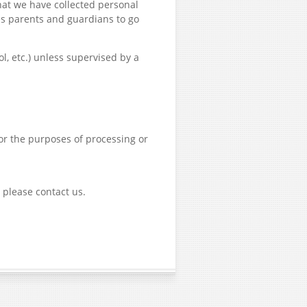
hat we have collected personal
es parents and guardians to go
, etc.) unless supervised by a
for the purposes of processing or
 please contact us.