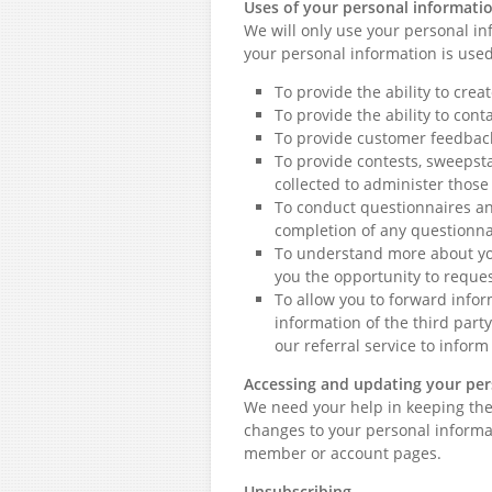
Uses of your personal informati
We will only use your personal in
your personal information is use
To provide the ability to cre
To provide the ability to cont
To provide customer feedbac
To provide contests, sweepst
collected to administer thos
To conduct questionnaires an
completion of any questionnai
To understand more about you
you the opportunity to reques
To allow you to forward infor
information of the third part
our referral service to inform
Accessing and updating your per
We need your help in keeping the
changes to your personal informat
member or account pages.
Unsubscribing