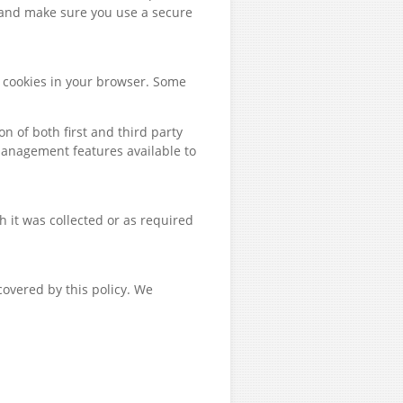
 and make sure you use a secure
le cookies in your browser. Some
 of both first and third party
management features available to
h it was collected or as required
covered by this policy. We