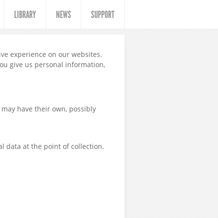
LIBRARY
NEWS
SUPPORT
tive experience on our websites.
you give us personal information,
 may have their own, possibly
 data at the point of collection.