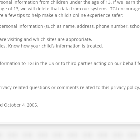
rsonal information from children under the age of 13. If we learn t
age of 13, we will delete that data from our systems. TGI encourag
re a few tips to help make a child’s online experience safer:
 personal information (such as name, address, phone number, school
are visiting and which sites are appropriate.
ies. Know how your child’s information is treated.
ormation to TGI in the US or to third parties acting on our behalf 
ivacy-related questions or comments related to this privacy policy,
d October 4, 2005.