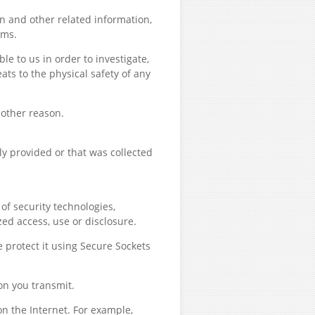
n and other related information,
ims.
e to us in order to investigate,
eats to the physical safety of any
 other reason.
y provided or that was collected
of security technologies,
ed access, use or disclosure.
e protect it using Secure Sockets
on you transmit.
n the Internet. For example,