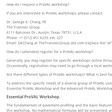
How do I request a ProVAL workshop?
If you are interested in ProVAL workshops, please contact:
Dr. George K. Chang, PE
The Transtec Group
6111 Balcones Dr., Austin, Texas 78731, U.S.A.
Phone: +1 (512) 451 6233, ext. 227
Email: GKChang at TheTranstecGroup dot com (replace the “at”
How do I (attendee) register for a ProVAL workshop?
Generally, you may register for specific workshops online thro
Occasionally, registration may need to go through a local work
Are there different types of ProVAL workshops? What is best fo
To address the specific needs of a diverse group of ProVAL use
Essential ProVAL Workshop and the Advanced ProVAL Worksho
Essential ProVAL Workshop
The fundamentals of pavement profiling and the basic feature
this workshop. No mathematical formulas will be presented, an