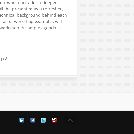
hop, which provides a deeper
ill be presented as a refresher,
 technical background behind each
d set of workshop examples will
e workshop. A sample agenda is
ops!