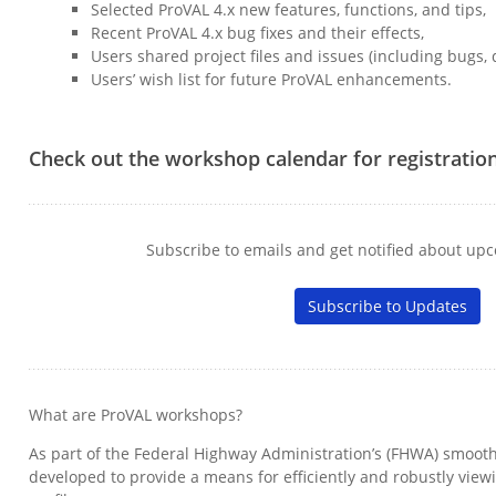
Selected ProVAL 4.x new features, functions, and tips,
Recent ProVAL 4.x bug fixes and their effects,
Users shared project files and issues (including bugs, q
Users’ wish list for future ProVAL enhancements.
Check out the workshop calendar for registratio
Subscribe to emails and get notified about u
Subscribe to Updates
What are ProVAL workshops?
As part of the Federal Highway Administration’s (FHWA) smooth
developed to provide a means for efficiently and robustly vie