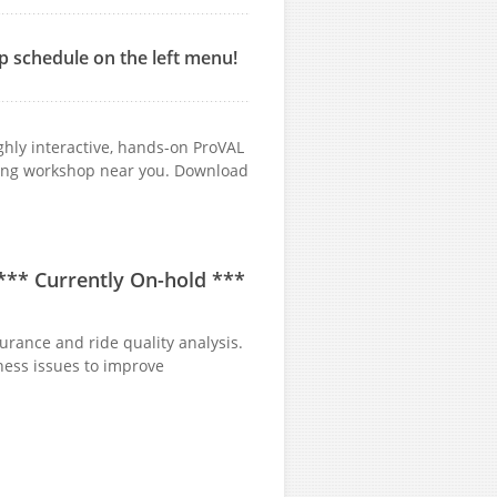
p schedule on the left menu!
ghly interactive, hands-on ProVAL
ming workshop near you. Download
 ***
Currently On-hold
***
urance and ride quality analysis.
ness issues to improve