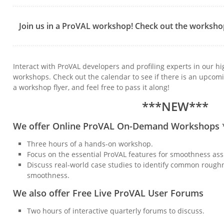
Join us in a ProVAL workshop! Check out the worksho
Interact with ProVAL developers and profiling experts in our hi
workshops. Check out the calendar to see if there is an upco
a workshop flyer, and feel free to pass it along!
***NEW***
We offer Online ProVAL On-Demand Workshops
Three hours of a hands-on workshop.
Focus on the essential ProVAL features for smoothness ass
Discuss real-world case studies to identify common rough
smoothness.
We also offer Free Live ProVAL User Forums
Two hours of interactive quarterly forums to discuss.