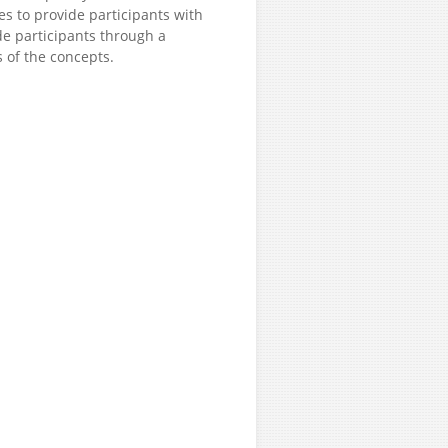
es to provide participants with
de participants through a
s of the concepts.