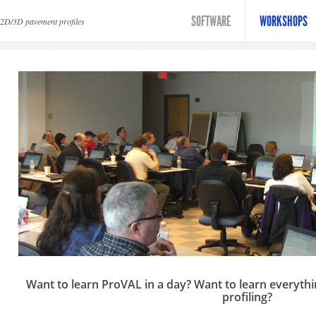
erview
SOFTWARE
WORKSHOPS
 2D/3D pavement profiles
Want to learn ProVAL in a day? Want to learn everythi
profiling?