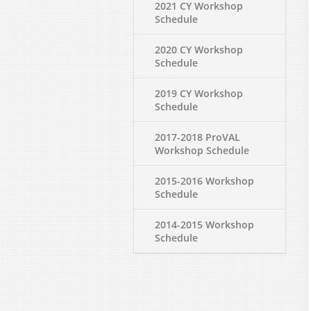
2021 CY Workshop
Schedule
2020 CY Workshop
Schedule
2019 CY Workshop
Schedule
2017-2018 ProVAL
Workshop Schedule
2015-2016 Workshop
Schedule
2014-2015 Workshop
Schedule