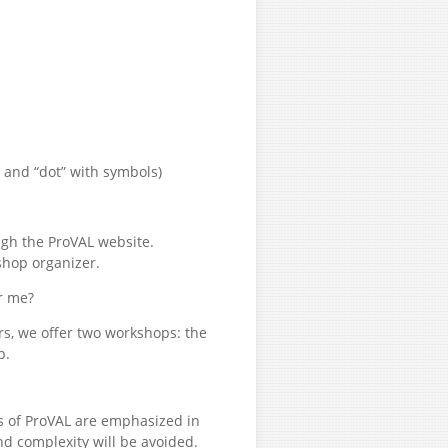
 and “dot” with symbols)
ugh the ProVAL website.
shop organizer.
r me?
rs, we offer two workshops: the
p.
s of ProVAL are emphasized in
d complexity will be avoided.