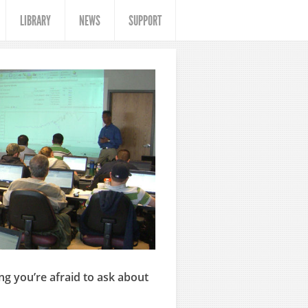
LIBRARY
NEWS
SUPPORT
ng you’re afraid to ask about