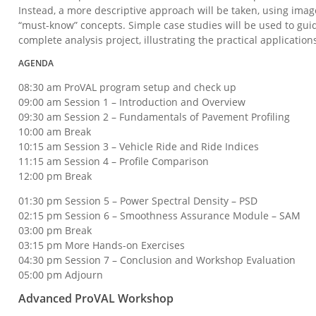
Instead, a more descriptive approach will be taken, using imag
“must-know” concepts. Simple case studies will be used to gui
complete analysis project, illustrating the practical application
AGENDA
08:30 am ProVAL program setup and check up
09:00 am Session 1 – Introduction and Overview
09:30 am Session 2 – Fundamentals of Pavement Profiling
10:00 am Break
10:15 am Session 3 – Vehicle Ride and Ride Indices
11:15 am Session 4 – Profile Comparison
12:00 pm Break
01:30 pm Session 5 – Power Spectral Density – PSD
02:15 pm Session 6 – Smoothness Assurance Module – SAM
03:00 pm Break
03:15 pm More Hands-on Exercises
04:30 pm Session 7 – Conclusion and Workshop Evaluation
05:00 pm Adjourn
Advanced ProVAL Workshop