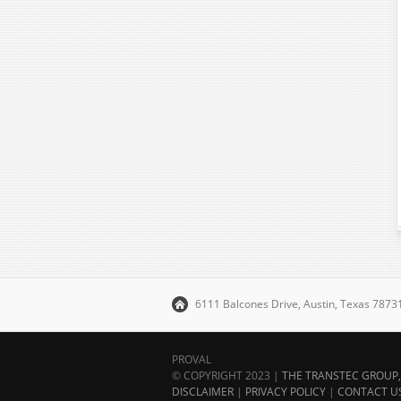
6111 Balcones Drive, Austin, Texas 787
PROVAL
© COPYRIGHT 2023 |
THE TRANSTEC GROUP, 
DISCLAIMER
|
PRIVACY POLICY
|
CONTACT U