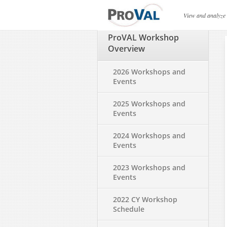
ProVAL Workshop Ov
View and analyze
ProVAL Workshop
Overview
2026 Workshops and
Events
2025 Workshops and
Events
2024 Workshops and
Events
2023 Workshops and
Events
2022 CY Workshop
Schedule