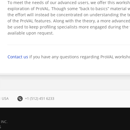
To meet the needs of our advanced users, we offer this works
exploration of ProVAL. Though some “back to basics” material w
the effort will instead be concentrated on understanding the
of the ProVAL features. Along with the theory, a more advance
be used to keep profiling specialists more engaged during th
available upon request.
Contact us
if you have any questions regarding ProVAL worksh
31 USA
+1 (512) 451 6233
INC.
S