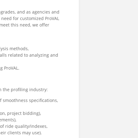
pgrades, and as agencies and
ng need for customized ProVAL
 meet this need, we offer
lysis methods,
alls related to analyzing and
ng ProVAL.
 the profiling industry:
f smoothness specifications,
on, project bidding),
ements),
 ride quality/indexes,
heir clients may use).