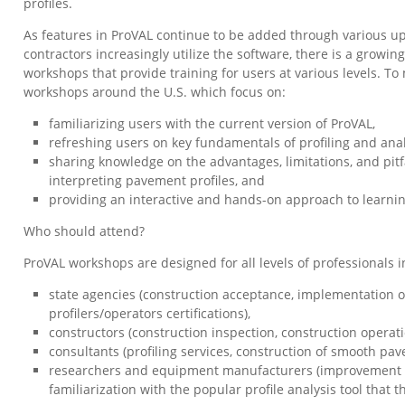
profiles.
As features in ProVAL continue to be added through various u
contractors increasingly utilize the software, there is a growi
workshops that provide training for users at various levels. To
workshops around the U.S. which focus on:
familiarizing users with the current version of ProVAL,
refreshing users on key fundamentals of profiling and ana
sharing knowledge on the advantages, limitations, and pitf
interpreting pavement profiles, and
providing an interactive and hands-on approach to learni
Who should attend?
ProVAL workshops are designed for all levels of professionals in
state agencies (construction acceptance, implementation o
profilers/operators certifications),
constructors (construction inspection, construction operati
consultants (profiling services, construction of smooth pav
researchers and equipment manufacturers (improvement of
familiarization with the popular profile analysis tool that t