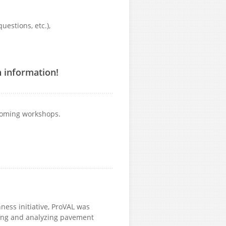
uestions, etc.),
n information!
pcoming workshops.
ness initiative, ProVAL was
wing and analyzing pavement