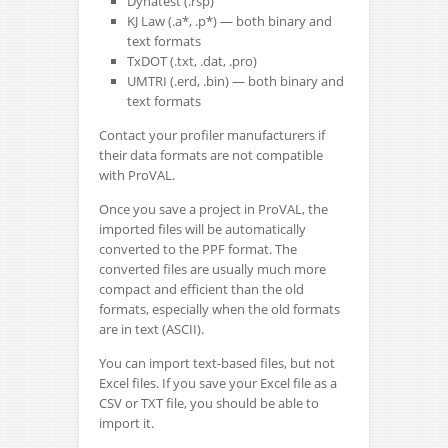
Dynatest (.rsp)
KJ Law (.a*, .p*) — both binary and
text formats
TxDOT (.txt, .dat, .pro)
UMTRI (.erd, .bin) — both binary and
text formats
Contact your profiler manufacturers if
their data formats are not compatible
with ProVAL.
Once you save a project in ProVAL, the
imported files will be automatically
converted to the PPF format. The
converted files are usually much more
compact and efficient than the old
formats, especially when the old formats
are in text (ASCII).
You can import text-based files, but not
Excel files. If you save your Excel file as a
CSV or TXT file, you should be able to
import it.