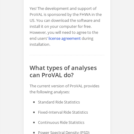
Yes! The development and support of
ProVAL is sponsored by the FHWA in the
US. You can download the software and
install it on your computer for free.
However, you will need to agree to the
end users’
license agreement
during
installation.
What types of analyses
can ProVAL do?
The current version of ProVAL provides
the following analyses:
Standard Ride Statistics
Fixed-Interval Ride Statistics
Continuous Ride Statistics
Power Spectral Density (PSD)