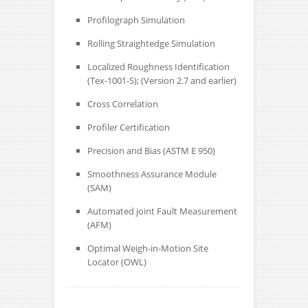
Profilograph Simulation
Rolling Straightedge Simulation
Localized Roughness Identification
(Tex-1001-S); (Version 2.7 and earlier)
Cross Correlation
Profiler Certification
Precision and Bias (ASTM E 950)
Smoothness Assurance Module
(SAM)
Automated joint Fault Measurement
(AFM)
Optimal Weigh-in-Motion Site
Locator (OWL)