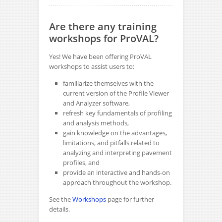
Are there any training
workshops for ProVAL?
Yes! We have been offering ProVAL
workshops to assist users to:
familiarize themselves with the
current version of the Profile Viewer
and Analyzer software,
refresh key fundamentals of profiling
and analysis methods,
gain knowledge on the advantages,
limitations, and pitfalls related to
analyzing and interpreting pavement
profiles, and
provide an interactive and hands-on
approach throughout the workshop.
See the
Workshops
page for further
details.