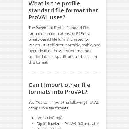
What is the profile
standard file format that
ProVAL uses?
The Pavement Profile Standard File
format (filename extension PPF) is a
binary-based file format created for
ProVAL. It is efficient, portable, stable, and
upgradeable. The ASTM International
profile data file specification is based on
this format.
Can I import other file
formats into ProVAL?
Yes! You can import the following ProVAL-
compatible file formats:
Ames (.ldf, .adf)
Dipstick (.elv) — ProVAL 3.0 and later