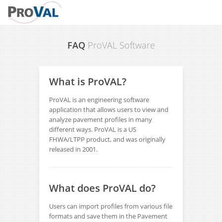
FAQ
ProVAL Software
What is ProVAL?
ProVAL is an engineering software
application that allows users to view and
analyze pavement profiles in many
different ways. ProVAL is a US
FHWA/LTPP product, and was originally
released in 2001.
What does ProVAL do?
Users can import profiles from various file
formats and save them in the Pavement