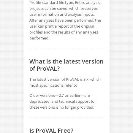
Profile standard file type. Entire analysis
projects can be saved, which preserves
user information and analysis inputs.
After analyses have been performed, the
user can print a report of the original
profiles and the results of any analyses
performed.
What is the latest version
of ProVAL?
The latest version of ProVAL is 3.x, which
most specifications refer to.
Older versions—2.7 or earlier—are
deprecated, and technical support for
these versions is no longer provided.
Is ProVAL Free?