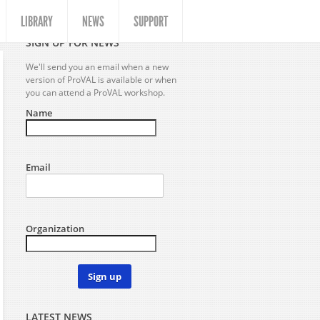
LIBRARY
NEWS
SUPPORT
SIGN UP FOR NEWS
We'll send you an email when a new
version of ProVAL is available or when
you can attend a ProVAL workshop.
Name
Email
Organization
Sign up
LATEST NEWS