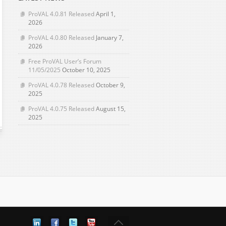
ProVAL 4.0.81 Released
April 1,
2026
ProVAL 4.0.80 Released
January 7,
2026
Free ProVAL User’s Forum
11/05/2025
October 10, 2025
ProVAL 4.0.78 Released
October 9,
2025
ProVAL 4.0.75 Released
August 15,
2025