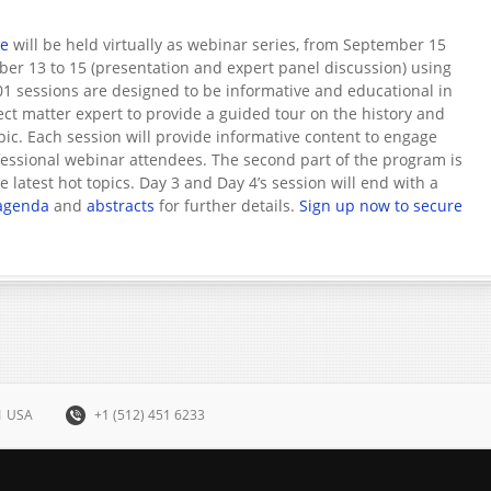
ce
will be held virtually as webinar series, from September 15
ober 13 to 15 (presentation and expert panel discussion) using
1 sessions are designed to be informative and educational in
ect matter expert to provide a guided tour on the history and
opic. Each session will provide informative content to engage
ssional webinar attendees. The second part of the program is
 latest hot topics. Day 3 and Day 4’s session will end with a
agenda
and
abstracts
for further details.
Sign up now to secure
31 USA
+1 (512) 451 6233