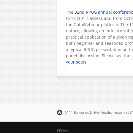
The
32nd RPUG annual conferen
to 16 (101 classes), and from Oct
the GotoWebinar platform. The 10
nature, allowing an industry subj
practical application of a given t
both beginner and seasoned profe
a typical RPUG presentation on the
panel discussion. Please see the
your seats
!
6111 Balcones Drive, Austin, Texas 787
PROVAL