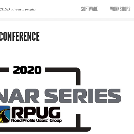
SOFTWARE
WORKSHOPS
 2D/3D pavement profiles
 CONFERENCE