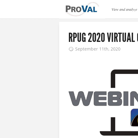
ProVAL News
View and analyze
RPUG 2020 VIRTUAL
September 11th, 2020