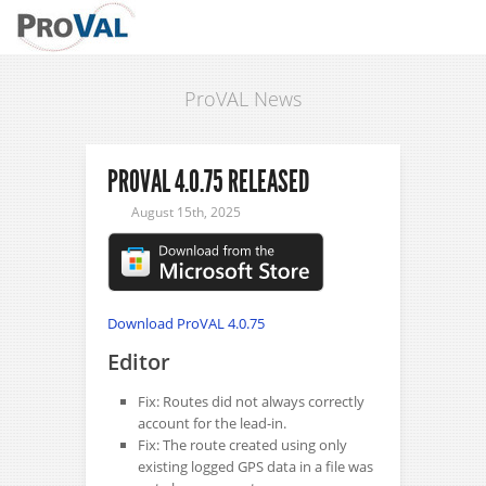
ProVAL News
PROVAL 4.0.75 RELEASED
August 15th, 2025
Download ProVAL 4.0.75
Editor
Fix: Routes did not always correctly
account for the lead-in.
Fix: The route created using only
existing logged GPS data in a file was