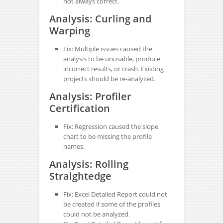
not always correct.
Analysis: Curling and
Warping
Fix: Multiple issues caused the
analysis to be unusable, produce
incorrect results, or crash. Existing
projects should be re-analyzed.
Analysis: Profiler
Certification
Fix: Regression caused the slope
chart to be missing the profile
names.
Analysis: Rolling
Straightedge
Fix: Excel Detailed Report could not
be created if some of the profiles
could not be analyzed.