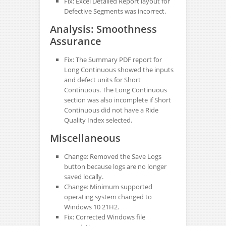
Fix: Excel Detailed Report layout for
Defective Segments was incorrect.
Analysis: Smoothness
Assurance
Fix: The Summary PDF report for
Long Continuous showed the inputs
and defect units for Short
Continuous. The Long Continuous
section was also incomplete if Short
Continuous did not have a Ride
Quality Index selected.
Miscellaneous
Change: Removed the Save Logs
button because logs are no longer
saved locally.
Change: Minimum supported
operating system changed to
Windows 10 21H2.
Fix: Corrected Windows file