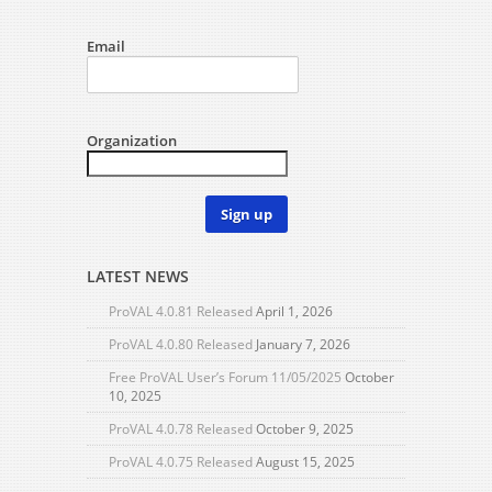
Email
Organization
Sign up
LATEST NEWS
ProVAL 4.0.81 Released
April 1, 2026
ProVAL 4.0.80 Released
January 7, 2026
Free ProVAL User’s Forum 11/05/2025
October
10, 2025
ProVAL 4.0.78 Released
October 9, 2025
ProVAL 4.0.75 Released
August 15, 2025