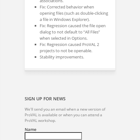
associations.
Fix: Corrected behavior when
opening files (such as double-clicking
a file in Windows Explorer).
Fix: Regression caused the file open
dialog to not default to “All Files”
when selected in Options.
Fix: Regression caused ProVAL 2
projects to not be openable.
Stability improvements.
SIGN UP FOR NEWS
We'll send you an email when a new version of
ProVAL is available or when you can attend a
ProVAL workshop.
Name