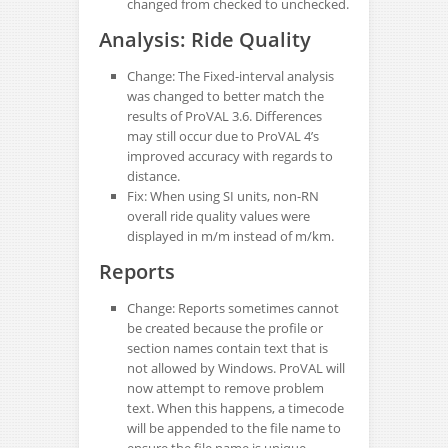
changed from checked to unchecked.
Analysis: Ride Quality
Change: The Fixed-interval analysis
was changed to better match the
results of ProVAL 3.6. Differences
may still occur due to ProVAL 4’s
improved accuracy with regards to
distance.
Fix: When using SI units, non-RN
overall ride quality values were
displayed in m/m instead of m/km.
Reports
Change: Reports sometimes cannot
be created because the profile or
section names contain text that is
not allowed by Windows. ProVAL will
now attempt to remove problem
text. When this happens, a timecode
will be appended to the file name to