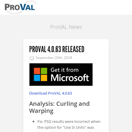
ProVAL News
PROVAL 4.0.63 RELEASED
September 20th, 2024
Download ProVAL 4.0.63
Analysis: Curling and
Warping
Fix: PSG results were incorrect when
the option for “Use SI Units” was