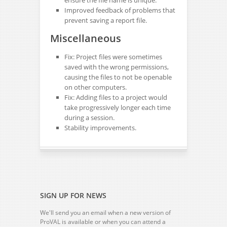
ensure the file name is unique.
Improved feedback of problems that
prevent saving a report file.
Miscellaneous
Fix: Project files were sometimes
saved with the wrong permissions,
causing the files to not be openable
on other computers.
Fix: Adding files to a project would
take progressively longer each time
during a session.
Stability improvements.
SIGN UP FOR NEWS
We'll send you an email when a new version of
ProVAL is available or when you can attend a