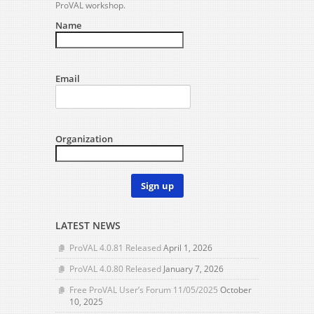
ProVAL workshop.
Name
Email
Organization
Sign up
LATEST NEWS
ProVAL 4.0.81 Released
April 1, 2026
ProVAL 4.0.80 Released
January 7, 2026
Free ProVAL User’s Forum 11/05/2025
October
10, 2025