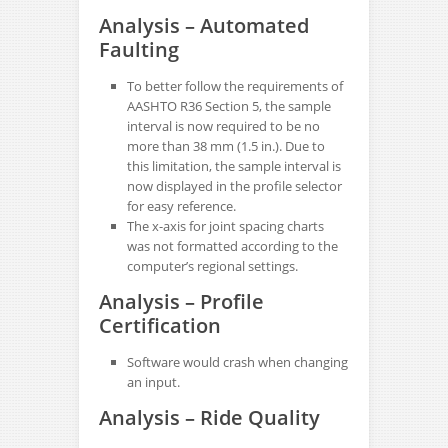
Analysis – Automated
Faulting
To better follow the requirements of
AASHTO R36 Section 5, the sample
interval is now required to be no
more than 38 mm (1.5 in.). Due to
this limitation, the sample interval is
now displayed in the profile selector
for easy reference.
The x-axis for joint spacing charts
was not formatted according to the
computer’s regional settings.
Analysis – Profile
Certification
Software would crash when changing
an input.
Analysis – Ride Quality