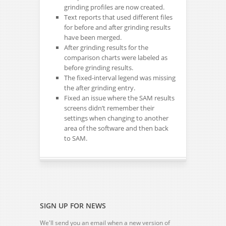
grinding profiles are now created.
Text reports that used different files
for before and after grinding results
have been merged.
After grinding results for the
comparison charts were labeled as
before grinding results.
The fixed-interval legend was missing
the after grinding entry.
Fixed an issue where the SAM results
screens didn’t remember their
settings when changing to another
area of the software and then back
to SAM.
SIGN UP FOR NEWS
We'll send you an email when a new version of