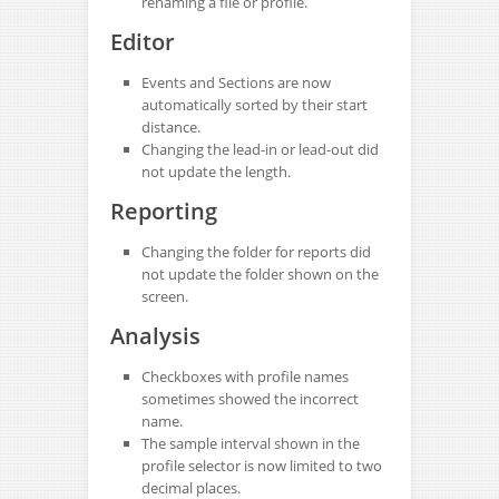
renaming a file or profile.
Editor
Events and Sections are now
automatically sorted by their start
distance.
Changing the lead-in or lead-out did
not update the length.
Reporting
Changing the folder for reports did
not update the folder shown on the
screen.
Analysis
Checkboxes with profile names
sometimes showed the incorrect
name.
The sample interval shown in the
profile selector is now limited to two
decimal places.