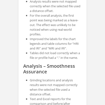
Analysis results were not mapped
correctly when the selected file used
a distance offset.
For the overall analysis, the first
point was being marked as a leave-
out. The effect was unlikely to be
noticed when using real-world
profiles.
Improved the labels for the chart
legends and table columns for “HRI
and IRI” and “MRI and IRI”.
Tables did not load correctly when a
file or profile had a “.” in the name.
Analysis – Smoothness
Assurance
Grinding locations and analysis
results were not mapped correctly
when the selected file used a
distance offset.
Text and Excel reports for the
comparison and before/after