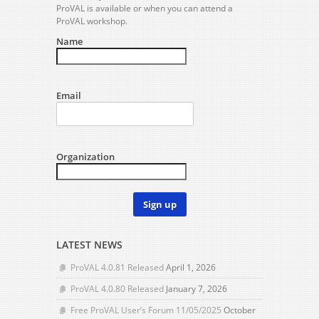
ProVAL is available or when you can attend a
ProVAL workshop.
Name
Email
Organization
Sign up
LATEST NEWS
ProVAL 4.0.81 Released
April 1, 2026
ProVAL 4.0.80 Released
January 7, 2026
Free ProVAL User’s Forum 11/05/2025
October