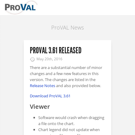
ProVAL News
PROVAL 3.61 RELEASED
May 20th, 2016
There are a substantial number of minor
changes and a few new features in this
version. The changes are listed in the
Release Notes
and also provided below.
Download ProVAL 3.61
Viewer
Software would crash when dragging
a file onto the chart.
Chart legend did not update when