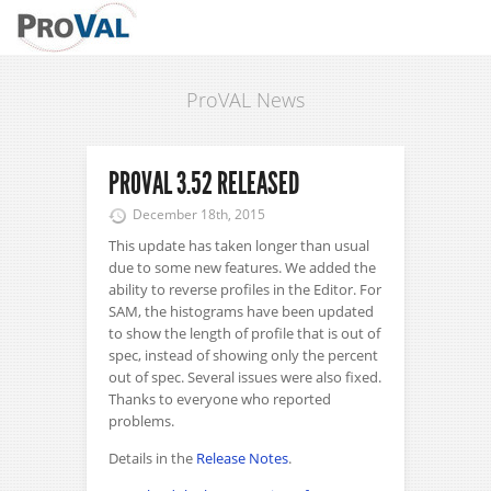
ProVAL News
PROVAL 3.52 RELEASED
December 18th, 2015
This update has taken longer than usual
due to some new features. We added the
ability to reverse profiles in the Editor. For
SAM, the histograms have been updated
to show the length of profile that is out of
spec, instead of showing only the percent
out of spec. Several issues were also fixed.
Thanks to everyone who reported
problems.
Details in the
Release Notes
.