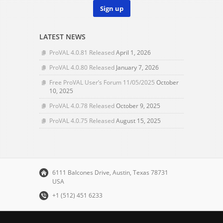
Sign up
LATEST NEWS
ProVAL 4.0.81 Released
April 1, 2026
ProVAL 4.0.80 Released
January 7, 2026
Free ProVAL User’s Forum 11/05/2025
October
10, 2025
ProVAL 4.0.78 Released
October 9, 2025
ProVAL 4.0.75 Released
August 15, 2025
6111 Balcones Drive, Austin, Texas 78731
USA
+1 (512) 451 6233