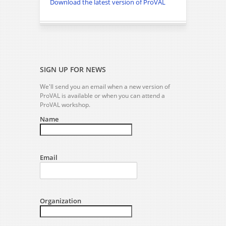
Download the latest version of ProVAL
SIGN UP FOR NEWS
We'll send you an email when a new version of
ProVAL is available or when you can attend a
ProVAL workshop.
Name
Email
Organization