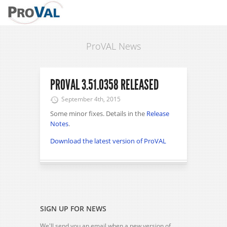
ProVAL News
PROVAL 3.51.0358 RELEASED
September 4th, 2015
Some minor fixes. Details in the
Release
Notes
.
Download the latest version of ProVAL
SIGN UP FOR NEWS
We'll send you an email when a new version of