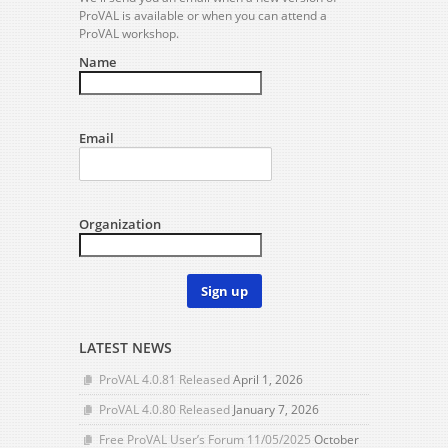
ProVAL is available or when you can attend a
ProVAL workshop.
Name
Email
Organization
Sign up
LATEST NEWS
ProVAL 4.0.81 Released
April 1, 2026
ProVAL 4.0.80 Released
January 7, 2026
Free ProVAL User’s Forum 11/05/2025
October