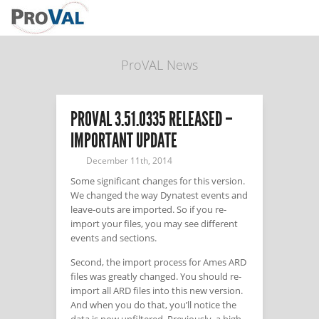
ProVAL News
PROVAL 3.51.0335 RELEASED –
IMPORTANT UPDATE
December 11th, 2014
Some significant changes for this version.
We changed the way Dynatest events and
leave-outs are imported. So if you re-
import your files, you may see different
events and sections.
Second, the import process for Ames ARD
files was greatly changed. You should re-
import all ARD files into this new version.
And when you do that, you’ll notice the