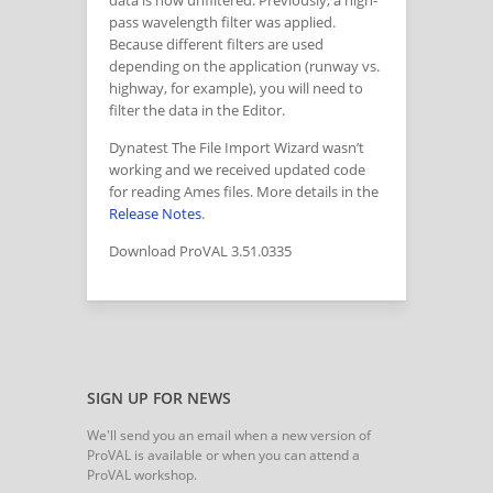
data is now unfiltered. Previously, a high-
pass wavelength filter was applied.
Because different filters are used
depending on the application (runway vs.
highway, for example), you will need to
filter the data in the Editor.
Dynatest The File Import Wizard wasn’t
working and we received updated code
for reading Ames files. More details in the
Release Notes
.
Download ProVAL 3.51.0335
SIGN UP FOR NEWS
We'll send you an email when a new version of
ProVAL is available or when you can attend a
ProVAL workshop.