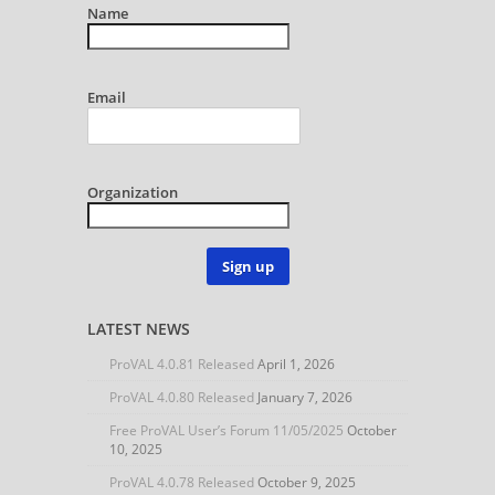
Name
Email
Organization
Sign up
LATEST NEWS
ProVAL 4.0.81 Released
April 1, 2026
ProVAL 4.0.80 Released
January 7, 2026
Free ProVAL User’s Forum 11/05/2025
October
10, 2025
ProVAL 4.0.78 Released
October 9, 2025