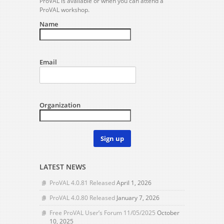
ProVAL is available or when you can attend a
ProVAL workshop.
Name
Email
Organization
Sign up
LATEST NEWS
ProVAL 4.0.81 Released
April 1, 2026
ProVAL 4.0.80 Released
January 7, 2026
Free ProVAL User’s Forum 11/05/2025
October
10, 2025