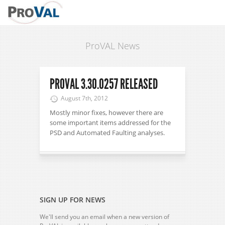
ProVAL News
PROVAL 3.30.0257 RELEASED
August 7th, 2012
Mostly minor fixes, however there are
some important items addressed for the
PSD and Automated Faulting analyses.
SIGN UP FOR NEWS
We'll send you an email when a new version of