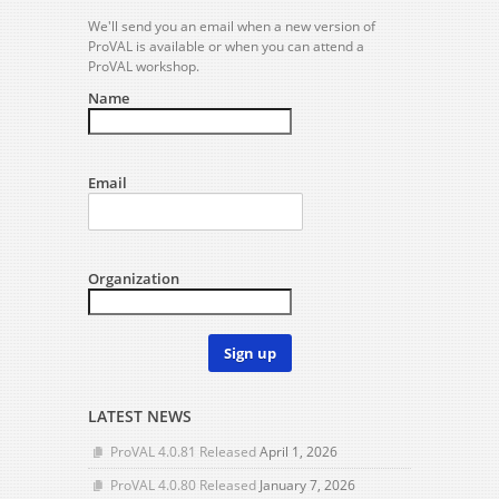
We'll send you an email when a new version of
ProVAL is available or when you can attend a
ProVAL workshop.
Name
Email
Organization
Sign up
LATEST NEWS
ProVAL 4.0.81 Released
April 1, 2026
ProVAL 4.0.80 Released
January 7, 2026