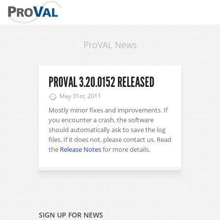
ProVAL News
PROVAL 3.20.0152 RELEASED
May 31st, 2011
Mostly minor fixes and improvements. If
you encounter a crash, the software
should automatically ask to save the log
files. If it does not, please contact us. Read
the
Release Notes
for more details.
SIGN UP FOR NEWS