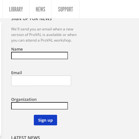
LIBRARY
NEWS
SUPPORT
SIGN UP FOR NEWS
We'll send you an email when a new
version of ProVAL is available or when
you can attend a ProVAL workshop.
Name
Email
Organization
Sign up
LATEST NEWS