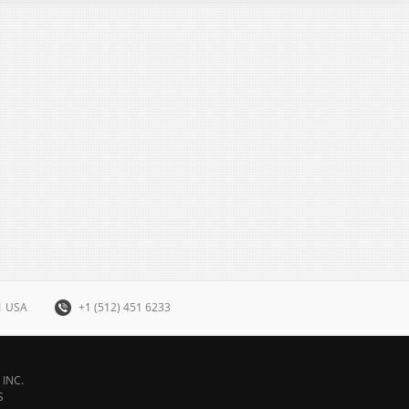
31 USA
+1 (512) 451 6233
INC.
S