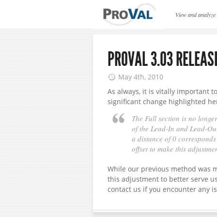
ProVAL News
View and analyze
PROVAL 3.03 RELEAS
May 4th, 2010
As always, it is vitally important 
significant change highlighted he
The Full section is no longer
of the Lead-In and Lead-Out
a distance of 0 corresponds t
offset to make this adjustme
While our previous method was mo
this adjustment to better serve u
contact us if you encounter any i