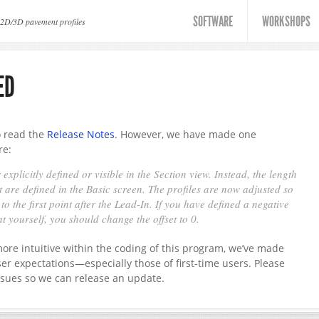
SOFTWARE
WORKSHOPS
 2D/3D pavement profiles
ED
to read the
Release Notes
. However, we have made one
re:
 explicitly defined or visible in the Section view. Instead, the length
 are defined in the Basic screen. The profiles are now adjusted so
o the first point after the Lead-In. If you have defined a negative
nt yourself, you should change the offset to 0.
re intuitive within the coding of this program, we’ve made
ser expectations—especially those of first-time users. Please
ssues so we can release an update.