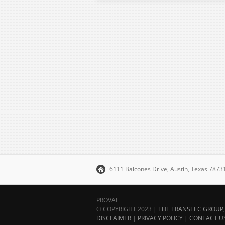
6111 Balcones Drive, Austin, Texas 787
PROVAL
© COPYRIGHT 2023 |
THE TRANSTEC GROUP, 
DISCLAIMER
|
PRIVACY POLICY
|
CONTACT U