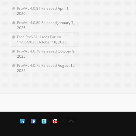
ProVAL 4.0.81 Released
April 1,
2026
ProVAL 4.0.80 Released
January 7,
2026
Free ProVAL User’s Forum
11/05/2025
October 10, 2025
ProVAL 4.0.78 Released
October 9,
2025
ProVAL 4.0.75 Released
August 15,
2025