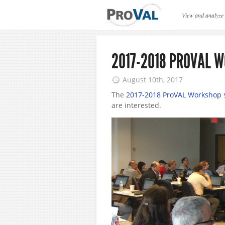
ProVAL News
View and analyze
2017-2018 PROVAL 
August 10th, 2017
The
2017-2018 ProVAL Workshop 
are interested.