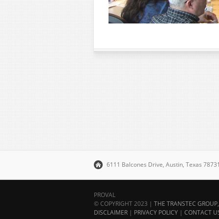
6111 Balcones Drive, Austin, Texas 787
PROVAL
© COPYRIGHT 2023 |
THE TRANSTEC GROUP, 
DISCLAIMER
|
PRIVACY POLICY
|
CONTACT U