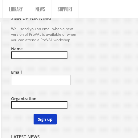
LIBRARY
NEWS
SUPPORT
SIGN UP FOR NEWS
We'll send you an email when a new
version of ProVAL is available or when
you can attend a ProVAL workshop.
Name
Email
Organization
Sign up
LATEST NEWS