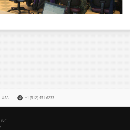
31 USA
+1 (512) 451 6233
INC.
S