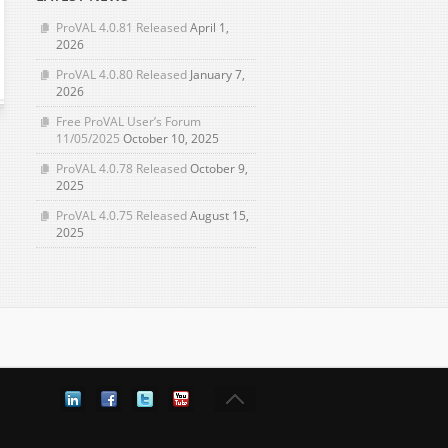
ProVAL 4.0.81 Released
April 1,
2026
ProVAL 4.0.80 Released
January 7,
2026
Free ProVAL User’s Forum
11/05/2025
October 10, 2025
ProVAL 4.0.78 Released
October 9,
2025
ProVAL 4.0.75 Released
August 15,
2025