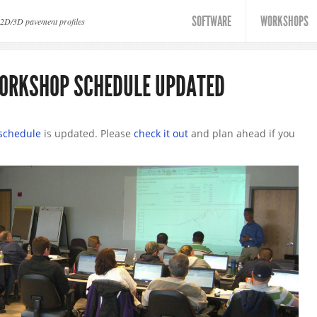
SOFTWARE
WORKSHOPS
 2D/3D pavement profiles
WORKSHOP SCHEDULE UPDATED
schedule
is updated. Please
check it out
and plan ahead if you